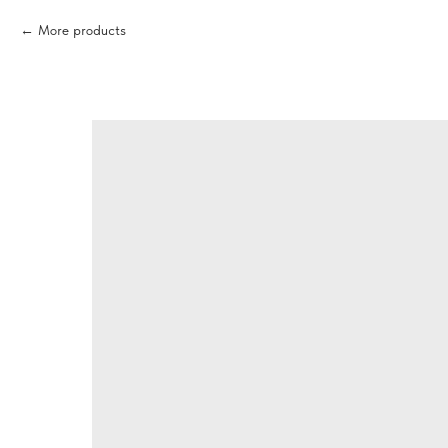
More products